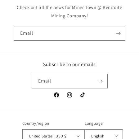
Check out all the news for Miner Town @ Benitoite
Mining Company!
Email
Subscribe to our emails
Email
Facebook
Instagram
TikTok
Country/region
Language
United States | USD $
English