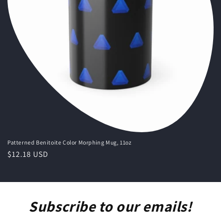
o
n
:
Patterned Benitoite Color Morphing Mug, 11oz
Regular
$12.18 USD
price
Subscribe to our emails!