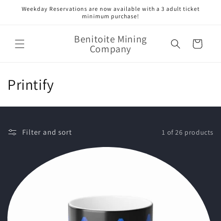
Skip to
Weekday Reservations are now available with a 3 adult ticket
content
minimum purchase!
Benitoite Mining
Cart
Company
C
Printify
o
l
Filter and sort
1 of 26 products
l
e
c
t
i